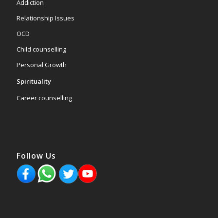
Addiction
Relationship Issues
OCD
Child counselling
Personal Growth
Spirituality
Career counselling
Follow Us