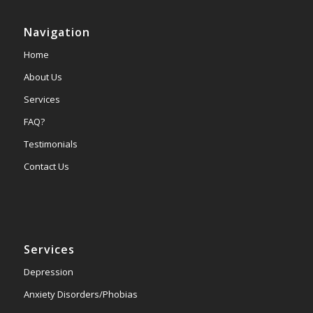
Navigation
Home
About Us
Services
FAQ?
Testimonials
Contact Us
Services
Depression
Anxiety Disorders/Phobias