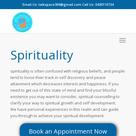
Email Us: talkspace369@gmail.com Call Us :0430110734
Spirituality
spirituality is often confused with religious beliefs, and people
tend to loose thier track in self discovery and peace
attainment which decreases interest and happiness. If you
need to get out of this state of mind and find your blissful
existence you may want to consider, spiritual counselling to
clarify your way to spiritual growth and self development.
We have personal experiences in this realm and can guide
you through to achieve your spiritual development.
Book an Appointment Now