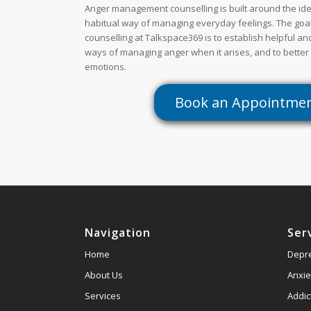
Anger management counselling is built around the ide
habitual way of managing everyday feelings. The go
counselling at Talkspace369 is to establish helpful a
ways of managing anger when it arises, and to better
emotions.
Book an Appointme
Navigation
Ser
Home
Depr
About Us
Anxie
Services
Addic