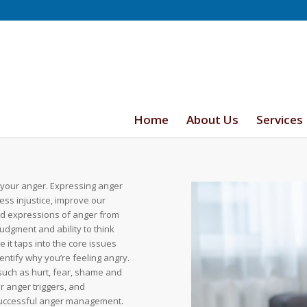
Home
About Us
Services
 your anger. Expressing anger
ess injustice, improve our
ed expressions of anger from
udgment and ability to think
it taps into the core issues
entify why you’re feeling angry.
such as hurt, fear, shame and
r anger triggers, and
 successful anger management.