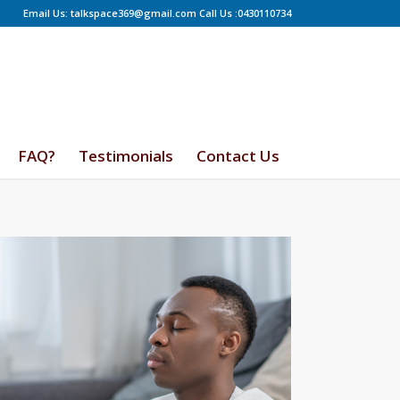
Email Us: talkspace369@gmail.com Call Us :0430110734
FAQ?
Testimonials
Contact Us