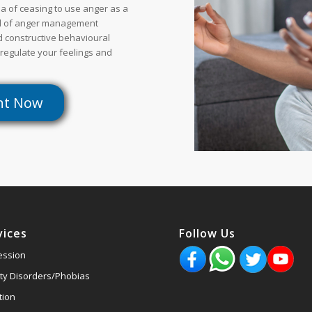
a of ceasing to use anger as a
al of anger management
nd constructive behavioural
 regulate your feelings and
nt Now
vices
Follow Us
ession
ty Disorders/Phobias
tion