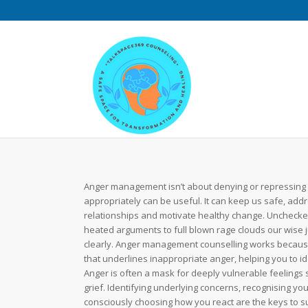
Anger management isn’t about denying or repressing
appropriately can be useful. It can keep us safe, addr
relationships and motivate healthy change. Uncheck
heated arguments to full blown rage clouds our wise j
clearly. Anger management counselling works because 
that underlines inappropriate anger, helping you to id
Anger is often a mask for deeply vulnerable feelings 
grief. Identifying underlying concerns, recognising you
consciously choosing how you react are the keys to