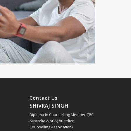
Contact Us
SHIVRAJ SINGH
Diploma in Counselling Member CPC
Australia & ACA( Austrlian
Counselling Association)